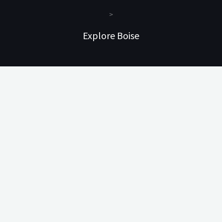
>
Explore Boise
#1 – Animal Trophy Suite
#2 – Story Suite
#3 – Travel Suite
#4 – Nature Suite
#5 – Attic Suite
#6 – Treetop Suite
Information
Policies
Pet Rules
Our Rates