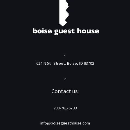
<
614 N 5th Street, Boise, ID 83702
>
Contact us:
208-761-6798
info@boiseguesthouse.com