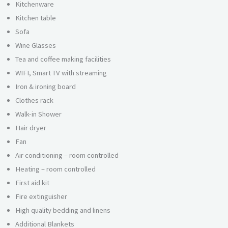
Kitchenware
Kitchen table
Sofa
Wine Glasses
Tea and coffee making facilities
WIFI, Smart TV with streaming
Iron & ironing board
Clothes rack
Walk-in Shower
Hair dryer
Fan
Air conditioning – room controlled
Heating – room controlled
First aid kit
Fire extinguisher
High quality bedding and linens
Additional Blankets