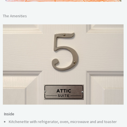
The Amenities
Inside
Kitchenette with refrigerator, oven, microwave and and toaster