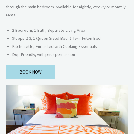
through the main bedroom. Available for nightly, weekly or monthly
rental.
2 Bedroom, 1 Bath, Separate Living Area
Sleeps 2-3, 1 Queen Sized Bed, 1 Twin Futon Bed
Kitchenette, Furnished with Cooking Essentials
Dog Friendly, with prior permission
BOOK NOW