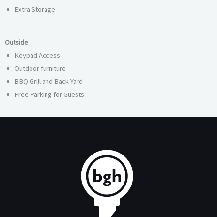
Extra Storage
Outside
Keypad Access
Outdoor furniture
BBQ Grill and Back Yard
Free Parking for Guests