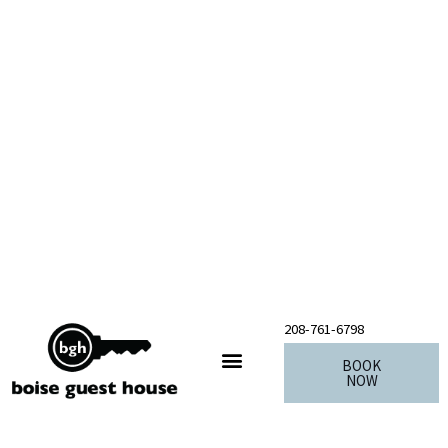
Skip
to
content
208-761-6798
BOOK
NOW
Our Sister Properties