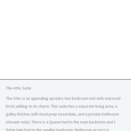
The Attic Suite
The Attic is an appealing upstairs two bedroom unit with exposed
brick adding to its charm. This suite has a separate living area, a
galley kitchen with meal prep essentials, and a private bathroom
(shower only). There is a Queen bed in the main bedroom and 1
futon twin bed in the smaller bedroom. Bathroom access is